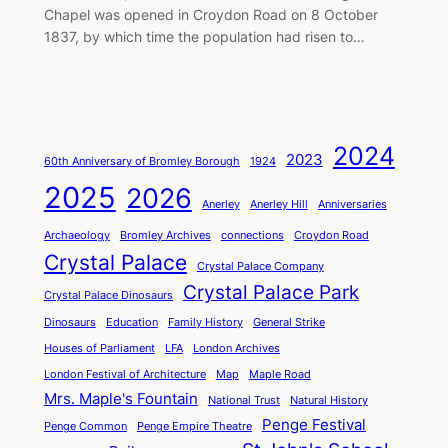
Chapel was opened in Croydon Road on 8 October
1837, by which time the population had risen to…
2024
2023
60th Anniversary of Bromley Borough
1924
2025
2026
Anerley
Anerley Hill
Anniversaries
Archaeology
Bromley Archives
connections
Croydon Road
Crystal Palace
Crystal Palace Company
Crystal Palace Park
Crystal Palace Dinosaurs
Dinosaurs
Education
Family History
General Strike
Houses of Parliament
LFA
London Archives
London Festival of Architecture
Map
Maple Road
Mrs. Maple's Fountain
National Trust
Natural History
Penge Festival
Penge Common
Penge Empire Theatre