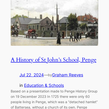
A History of St John’s School, Penge
Jul 22, 2024
—
Graham Reeves
by
in
Education & Schools
Based on a presentation made to Penge History Group
on 19 December 2023 In 1725 there were only 60
people living in Penge, which was a “detached hamlet”
of Battersea, without a church of its own. Penge