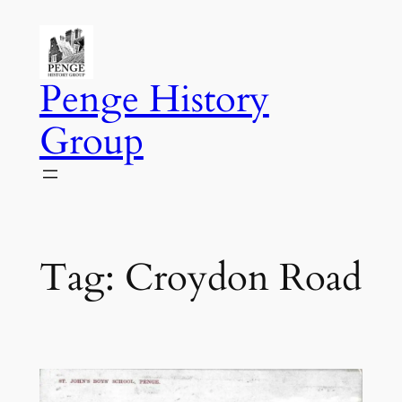
Skip
to
content
Penge History
Group
Tag:
Croydon Road