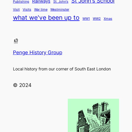
St John's School
Railways
Publishing
St. John's
Visit
Visits
War time
Westminster
what we've been up to
WW1
WW2
Xmas
Penge History Group
Local history from our corner of South East London
© 2024