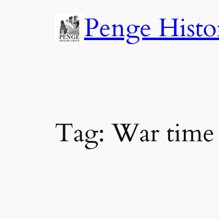
Skip
Penge Histo
to
content
Tag:
War time