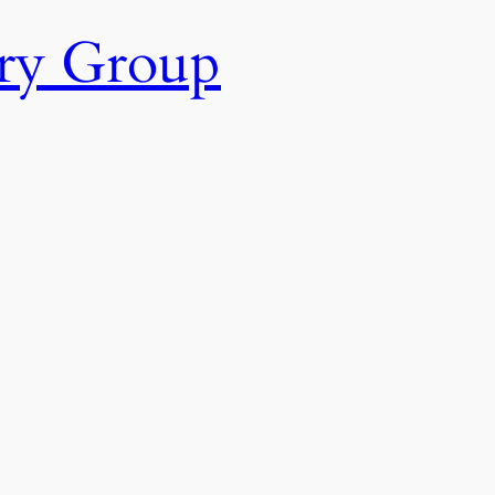
ry Group