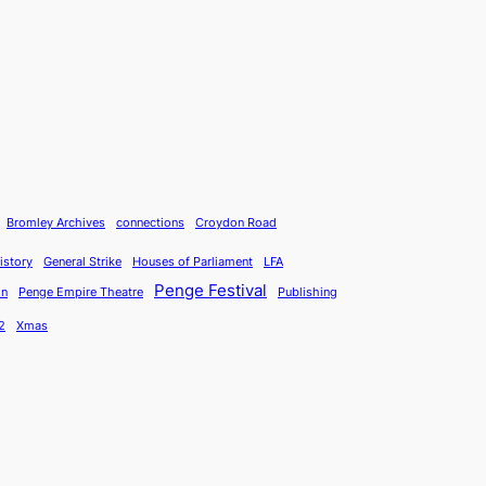
Bromley Archives
connections
Croydon Road
istory
General Strike
Houses of Parliament
LFA
Penge Festival
on
Penge Empire Theatre
Publishing
2
Xmas