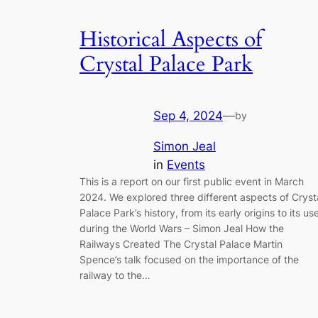
Historical Aspects of
Crystal Palace Park
Sep 4, 2024
—
by
Simon Jeal
in
Events
This is a report on our first public event in March
2024. We explored three different aspects of Cryst
Palace Park’s history, from its early origins to its us
during the World Wars – Simon Jeal How the
Railways Created The Crystal Palace Martin
Spence’s talk focused on the importance of the
railway to the…