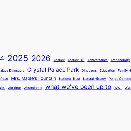
2025
2026
4
Anerley
Anerley Hill
Anniversaries
Archaeology
Crystal Palace Park
Palace Dinosaurs
Dinosaurs
Education
Family H
Mrs. Maple's Fountain
 Road
National Trust
Natural History
Penge Comm
what we've been up to
sits
War time
Westminster
WW1
WW