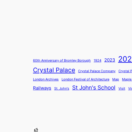
202
2023
60th Anniversary of Bromley Borough
1924
Crystal Palace
Crystal Palace Company
Crystal 
London Archives
London Festival of Architecture
Map
Maple
St John's School
Railways
St. John's
Visit
Vi