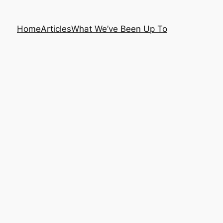
Home
Articles
What We’ve Been Up To