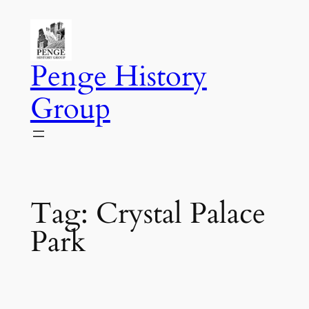
Skip
to
content
Penge History
Group
Tag:
Crystal Palace
Park