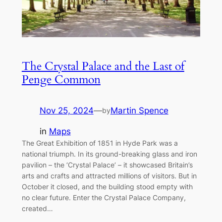
The Crystal Palace and the Last of
Penge Common
Nov 25, 2024
—
Martin Spence
by
in
Maps
The Great Exhibition of 1851 in Hyde Park was a
national triumph. In its ground-breaking glass and iron
pavilion – the ‘Crystal Palace’ – it showcased Britain’s
arts and crafts and attracted millions of visitors. But in
October it closed, and the building stood empty with
no clear future. Enter the Crystal Palace Company,
created…