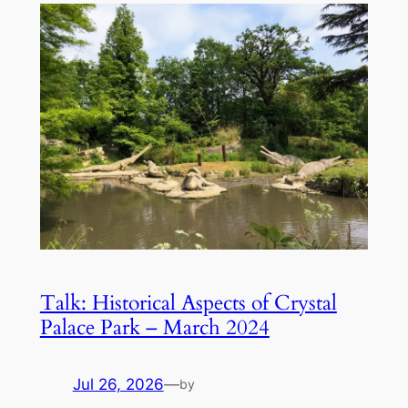
Talk: Historical Aspects of Crystal
Palace Park – March 2024
Jul 26, 2026
—
by