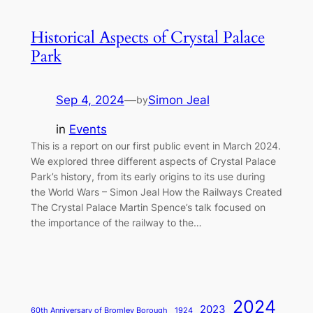
Historical Aspects of Crystal Palace
Park
Sep 4, 2024
—
Simon Jeal
by
in
Events
This is a report on our first public event in March 2024.
We explored three different aspects of Crystal Palace
Park’s history, from its early origins to its use during
the World Wars – Simon Jeal How the Railways Created
The Crystal Palace Martin Spence’s talk focused on
the importance of the railway to the…
2024
2023
60th Anniversary of Bromley Borough
1924