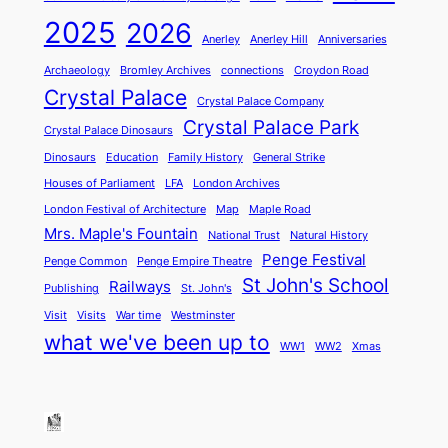
2025
2026
Anerley
Anerley Hill
Anniversaries
Archaeology
Bromley Archives
connections
Croydon Road
Crystal Palace
Crystal Palace Company
Crystal Palace Park
Crystal Palace Dinosaurs
Dinosaurs
Education
Family History
General Strike
Houses of Parliament
LFA
London Archives
London Festival of Architecture
Map
Maple Road
Mrs. Maple's Fountain
National Trust
Natural History
Penge Festival
Penge Common
Penge Empire Theatre
St John's School
Railways
Publishing
St. John's
Visit
Visits
War time
Westminster
what we've been up to
WW1
WW2
Xmas