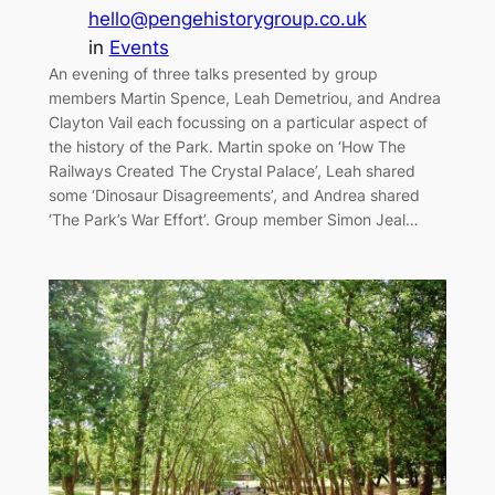
hello@pengehistorygroup.co.uk
in
Events
An evening of three talks presented by group
members Martin Spence, Leah Demetriou, and Andrea
Clayton Vail each focussing on a particular aspect of
the history of the Park. Martin spoke on ‘How The
Railways Created The Crystal Palace’, Leah shared
some ‘Dinosaur Disagreements’, and Andrea shared
‘The Park’s War Effort’. Group member Simon Jeal…